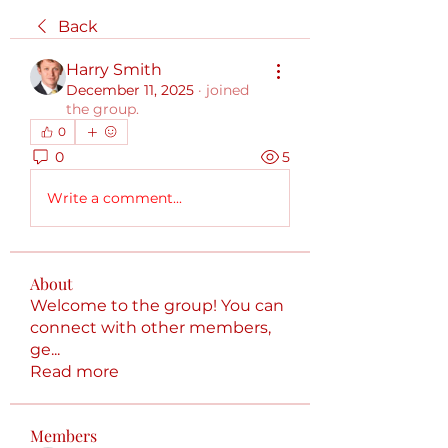
Back
Harry Smith
December 11, 2025
·
joined
the group.
0
0
5
Write a comment...
About
Welcome to the group! You can
connect with other members,
ge
...
Read more
Members