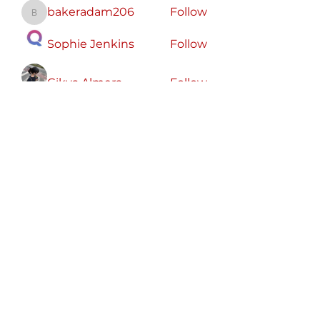
bakeradam206
Follow
bakeradam206
Sophie Jenkins
Follow
Cikya Almera
Follow
koxaz nostraz
Follow
Zeus Addison
Follow
See All Members (56)
Free
Speech
America