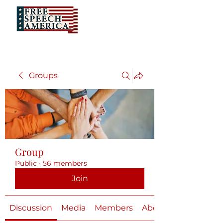
Groups
Group
Public
·
56 members
Join
Discussion
Media
Members
About