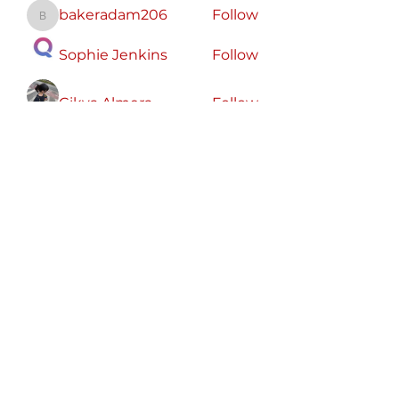
bakeradam206
Follow
bakeradam206
Sophie Jenkins
Follow
Cikya Almera
Follow
koxaz nostraz
Follow
Zeus Addison
Follow
See All Members (56)
Free
Speech
America