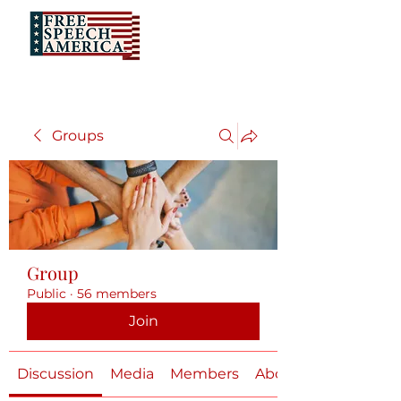
Groups
Group
Public
·
56 members
Join
Discussion
Media
Members
About