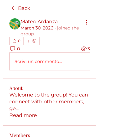
Back
Mateo Ardanza
March 30, 2026
·
joined the
group.
0
0
3
Scrivi un commento...
About
Welcome to the group! You can
connect with other members,
ge
...
Read more
Members