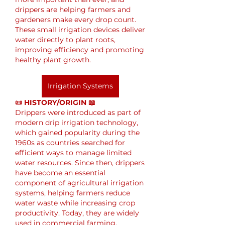
drippers are helping farmers and 
gardeners make every drop count. 
These small irrigation devices deliver 
water directly to plant roots, 
improving efficiency and promoting 
healthy plant growth.
Irrigation Systems
📜 HISTORY/ORIGIN 📖
Drippers were introduced as part of 
modern drip irrigation technology, 
which gained popularity during the 
1960s as countries searched for 
efficient ways to manage limited 
water resources. Since then, drippers 
have become an essential 
component of agricultural irrigation 
systems, helping farmers reduce 
water waste while increasing crop 
productivity. Today, they are widely 
used in commercial farming, 