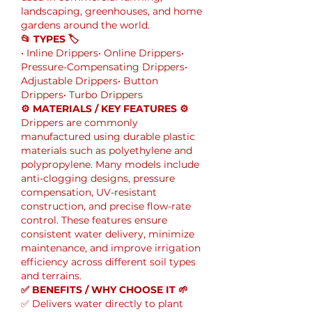
landscaping, greenhouses, and home 
gardens around the world.
📂 TYPES 🏷
• Inline Drippers• Online Drippers• 
Pressure-Compensating Drippers• 
Adjustable Drippers• Button 
Drippers• Turbo Drippers
⚙️ MATERIALS / KEY FEATURES ⚙️
Drippers are commonly 
manufactured using durable plastic 
materials such as polyethylene and 
polypropylene. Many models include 
anti-clogging designs, pressure 
compensation, UV-resistant 
construction, and precise flow-rate 
control. These features ensure 
consistent water delivery, minimize 
maintenance, and improve irrigation 
efficiency across different soil types 
and terrains.
✅ BENEFITS / WHY CHOOSE IT 🌱
✅ Delivers water directly to plant 