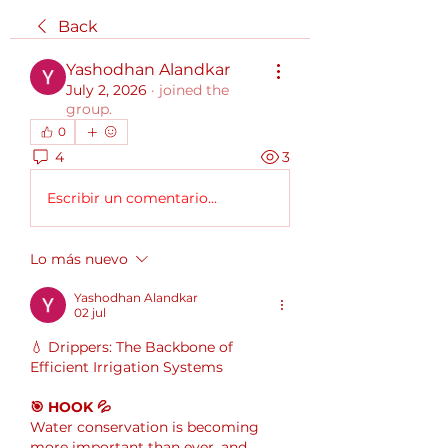
Back
Yashodhan Alandkar
July 2, 2026
·
joined the
group.
0
4
3
Escribir un comentario...
Lo más nuevo
Yashodhan Alandkar
02 jul
💧 Drippers: The Backbone of 
Efficient Irrigation Systems
🎯 HOOK 💦
Water conservation is becoming 
more important than ever, and 