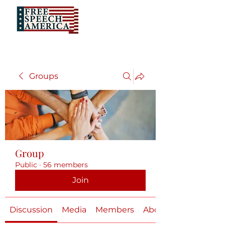
Groups
Group
Public
·
56 members
Join
Discussion
Media
Members
About