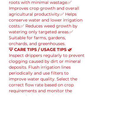
roots with minimal wastage.✅ 
Improves crop growth and overall 
agricultural productivity.✅ Helps 
conserve water and lower irrigation 
costs.✅ Reduces weed growth by 
watering only targeted areas.✅ 
Suitable for farms, gardens, 
orchards, and greenhouses.
💡 CARE TIPS / USAGE TIPS 🌿
Inspect drippers regularly to prevent 
clogging caused by dirt or mineral 
deposits. Flush irrigation lines 
periodically and use filters to 
improve water quality. Select the 
correct flow rate based on crop 
requirements and monitor the 
system for leaks. Replacing 
damaged drippers promptly helps 
maintain consistent irrigation 
performance.
Me gusta
Reaccionar