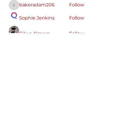
bakeradam206
Follow
bakeradam206
Sophie Jenkins
Follow
Cikya Almera
Follow
koxaz nostraz
Follow
Zeus Addison
Follow
See All Members (56)
Free
Speech
America