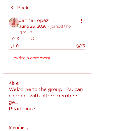
Back
Janna Lopez
June 23, 2026
·
joined the
group.
0
0
3
Write a comment...
About
Welcome to the group! You can
connect with other members,
ge
...
Read more
Members