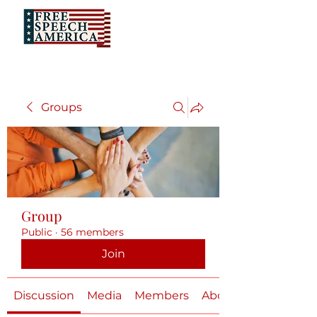
Groups
Group
Public
·
56 members
Join
Discussion
Media
Members
About